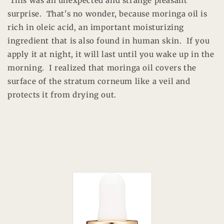
This was an unexpected and strange pleasant
surprise. That's no wonder, because moringa oil is
rich in oleic acid, an important moisturizing
ingredient that is also found in human skin. If you
apply it at night, it will last until you wake up in the
morning. I realized that moringa oil covers the
surface of the stratum corneum like a veil and
protects it from drying out.