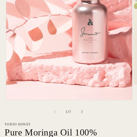
O
m
2
in
Open
m
media
1
of
1
/
7
in
modal
TOKYO HONEY
Pure Moringa Oil 100%