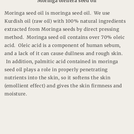
Moringa oleifera seed oil
Moringa seed oil is moringa seed oil. We use
Kurdish oil (raw oil) with 100% natural ingredients
extracted from Moringa seeds by direct pressing
method. Moringa seed oil contains over 70% oleic
acid. Oleic acid is a component of human sebum,
and a lack of it can cause dullness and rough skin.
In addition, palmitic acid contained in moringa
seed oil plays a role in properly penetrating
nutrients into the skin, so it softens the skin
(emollient effect) and gives the skin firmness and
moisture.