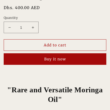
Regular
Dhs. 400.00 AED
price
Quantity
Decrease
Increase
quantity
quantity
for
for
Pure
Pure
Add to cart
Moringa
Moringa
Oil
Oil
Buy it now
100%
100%
"Rare and Versatile Moringa
Oil"