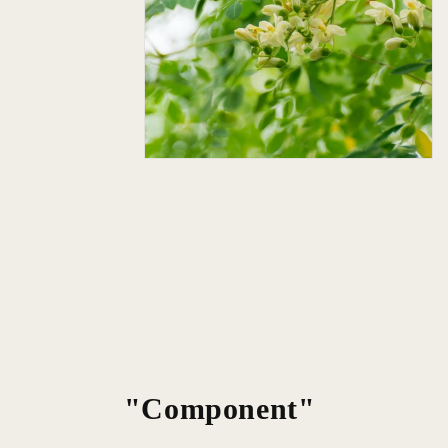
"Component"