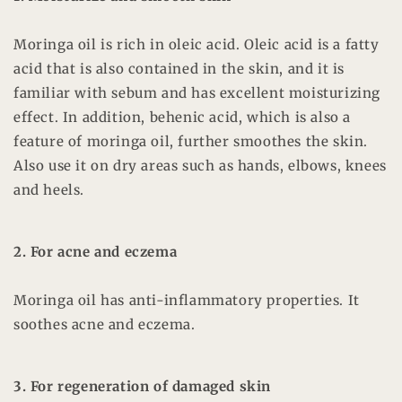
Moringa oil is rich in oleic acid. Oleic acid is a fatty
acid that is also contained in the skin, and it is
familiar with sebum and has excellent moisturizing
effect. In addition, behenic acid, which is also a
feature of moringa oil, further smoothes the skin.
Also use it on dry areas such as hands, elbows, knees
and heels.
2. For acne and eczema
Moringa oil has anti-inflammatory properties. It
soothes acne and eczema.
3. For regeneration of damaged skin