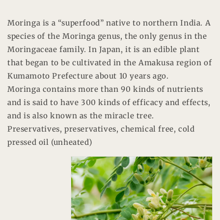
Moringa is a “superfood” native to northern India. A
species of the Moringa genus, the only genus in the
Moringaceae family. In Japan, it is an edible plant
that began to be cultivated in the Amakusa region of
Kumamoto Prefecture about 10 years ago.
Moringa contains more than 90 kinds of nutrients
and is said to have 300 kinds of efficacy and effects,
and is also known as the miracle tree.
Preservatives, preservatives, chemical free, cold
pressed oil (unheated)