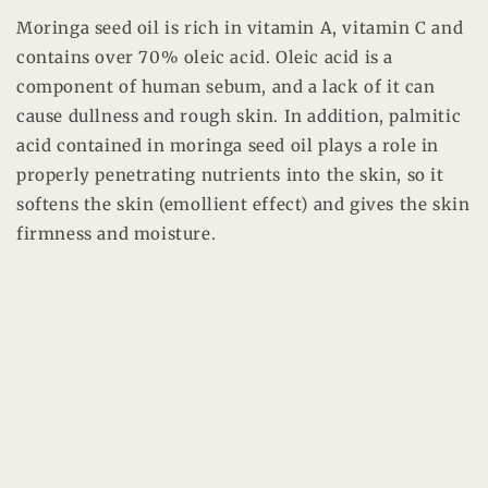
Moringa seed oil is rich in vitamin A, vitamin C and
contains over 70% oleic acid. Oleic acid is a
component of human sebum, and a lack of it can
cause dullness and rough skin. In addition, palmitic
acid contained in moringa seed oil plays a role in
properly penetrating nutrients into the skin, so it
softens the skin (emollient effect) and gives the skin
firmness and moisture.