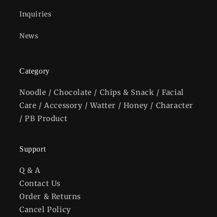
Inquiries
News
Category
Noodle / Chocolate / Chips & Snack / Facial
Care / Accessory / Watter / Honey / Character
/ PB Product
Support
Q & A
Contact Us
Order & Returns
Cancel Policy