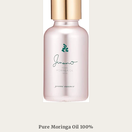
Pure Moringa Oil 100%