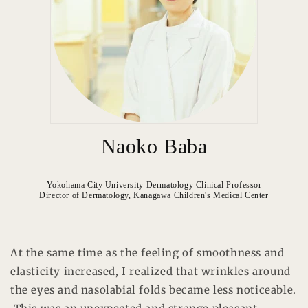
Naoko Baba
Yokohama City University Dermatology Clinical Professor
Director of Dermatology, Kanagawa Children's Medical Center
At the same time as the feeling of smoothness and
elasticity increased, I realized that wrinkles around
the eyes and nasolabial folds became less noticeable.