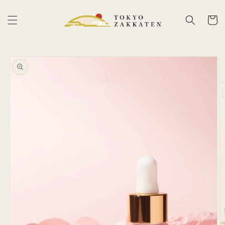
Skip to
content
Cart
Skip to
product
information