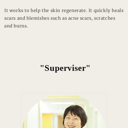
It works to help the skin regenerate. It quickly heals
scars and blemishes such as acne scars, scratches
and burns.
"Superviser"