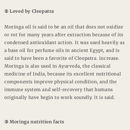
② Loved by Cleopatra
Moringa oil is said to be an oil that does not oxidize
or rot for many years after extraction because of its
condensed antioxidant action. It was used heavily as
a base oil for perfume oils in ancient Egypt, and is
said to have been a favorite of Cleopatra. increase.
Moringa is also used in Ayurveda, the classical
medicine of India, because its excellent nutritional
components improve physical condition, and the
immune system and self-recovery that humans
originally have begin to work soundly. It is said.
③ Moringa nutrition facts