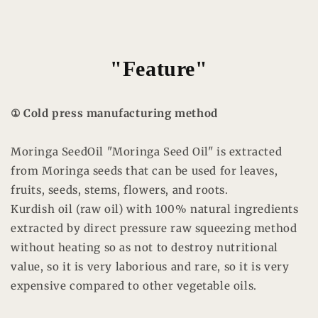
"Feature"
① Cold press manufacturing method
Moringa SeedOil "Moringa Seed Oil" is extracted
from Moringa seeds that can be used for leaves,
fruits, seeds, stems, flowers, and roots.
Kurdish oil (raw oil) with 100% natural ingredients
extracted by direct pressure raw squeezing method
without heating so as not to destroy nutritional
value, so it is very laborious and rare, so it is very
expensive compared to other vegetable oils.