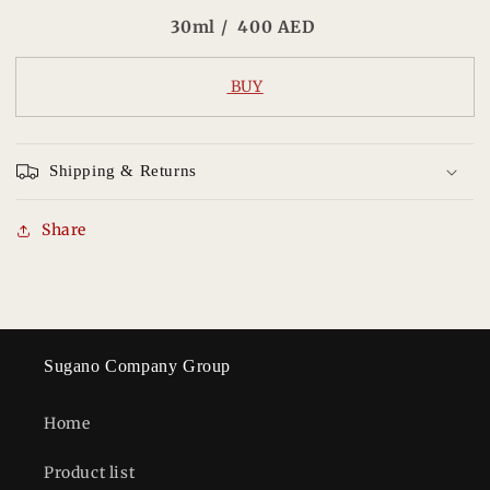
30ml / 400 AED
BUY
Shipping & Returns
Share
Sugano Company Group
Home
Product list