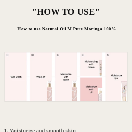
"HOW TO USE"
How to use Natural Oil M Pure Moringa 100%
1. Moisturize and smooth skin