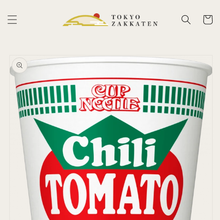
Skip to
content
Cart
Skip to
product
information