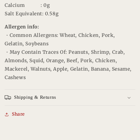
Calcium
: 0g
Salt Equivalent
: 0.58g
Allergen info:
・Common Allergens: Wheat,
Chicken
,
Pork
,
Gelatin,
Soybeans
・May Contain Traces Of: Peanuts, Shrimp, Crab,
Almonds, Squid, Orange, Beef, Pork, Chicken,
Mackerel, Walnuts, Apple, Gelatin, Banana, Sesame,
Cashews
Shipping & Returns
Share