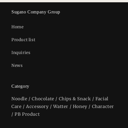
Sugano Company Group
Home
Product list
Inquiries
News
Category
Noodle / Chocolate / Chips & Snack / Facial
Care / Accessory / Watter / Honey / Character
/ PB Product