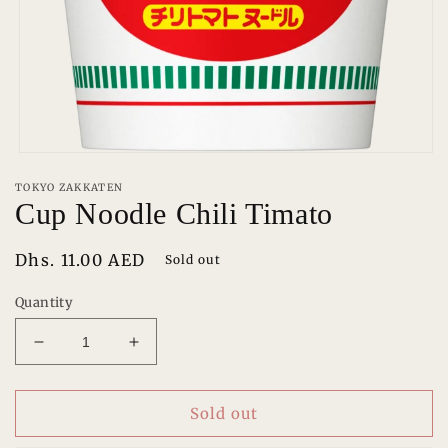
Open
media
TOKYO ZAKKATEN
1
Cup Noodle Chili Timato
in
modal
Regular
Dhs. 11.00 AED
Sold out
price
Quantity
Decrease
Increase
quantity
quantity
for
for
Cup
Cup
Sold out
Noodle
Noodle