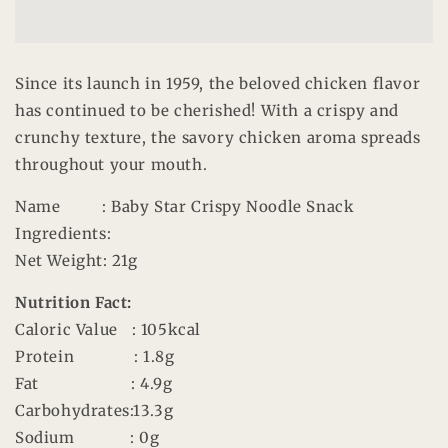
Chili
Chili
Timato
Timato
Since its launch in 1959, the beloved chicken flavor
has continued to be cherished! With a crispy and
crunchy texture, the savory chicken aroma spreads
throughout your mouth.
Name
: Baby Star Crispy Noodle Snack
Ingredients
:
Net Weight
: 21g
Nutrition Fact:
Caloric Value
: 105kcal
Protein
: 1.8g
Fat
: 4.9g
Carbohydrates
:13.3g
Sodium
: 0g