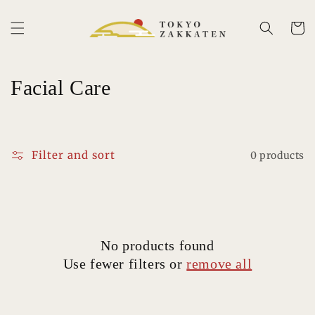
Skip to
content
Cart
C
Facial Care
o
l
Filter and sort
0 products
l
e
c
No products found
t
Use fewer filters or
remove all
i
o