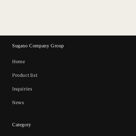
n
:
Sugano Company Group
Home
Product list
Inquiries
News
Category