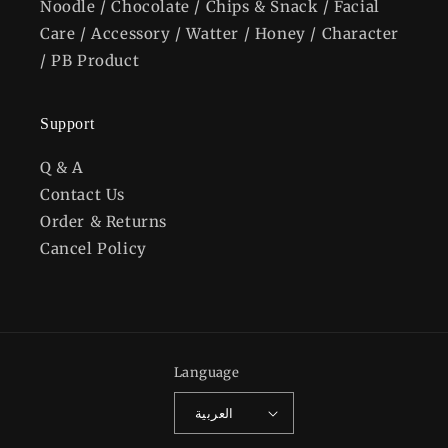
Noodle / Chocolate / Chips & Snack / Facial
Care / Accessory / Watter / Honey / Character
/ PB Product
Support
Q & A
Contact Us
Order & Returns
Cancel Policy
Language
العربية